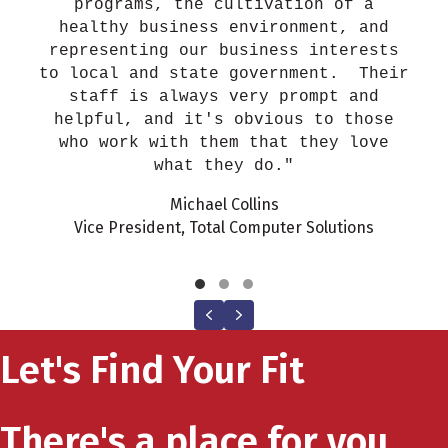
programs, the cultivation of a
healthy business environment, and
representing our business interests
to local and state government. Their
staff is always very prompt and
helpful, and it's obvious to those
who work with them that they love
what they do."
Michael Collins
Vice President, Total Computer Solutions
Testimonial Slide 1
Testimonial Slide 2
Testimonial Slide 3
Previous
Next
Let's Find Your Fit
There's a place for you