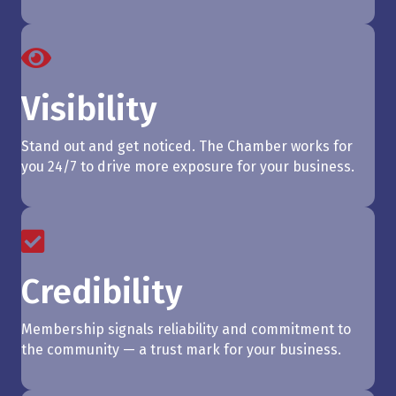
Visibility
Stand out and get noticed. The Chamber works for
you 24/7 to drive more exposure for your business.
Credibility
Membership signals reliability and commitment to
the community — a trust mark for your business.