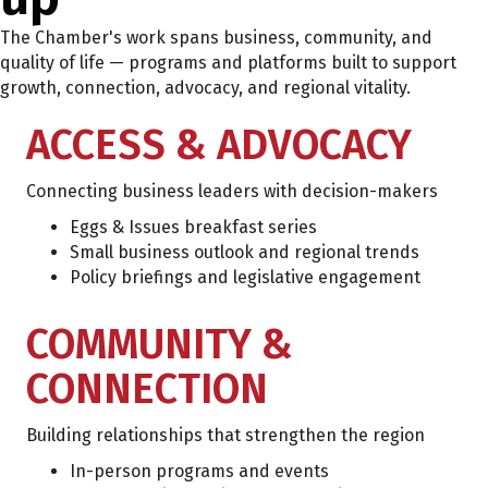
The Chamber's work spans business, community, and
quality of life — programs and platforms built to support
growth, connection, advocacy, and regional vitality.
ACCESS & ADVOCACY
Connecting business leaders with decision-makers
Eggs & Issues breakfast series
Small business outlook and regional trends
Policy briefings and legislative engagement
COMMUNITY &
CONNECTION
Building relationships that strengthen the region
In-person programs and events