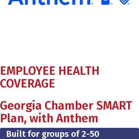
EMPLOYEE HEALTH
COVERAGE
Georgia Chamber SMART
Plan, with Anthem
Built for groups of 2-50