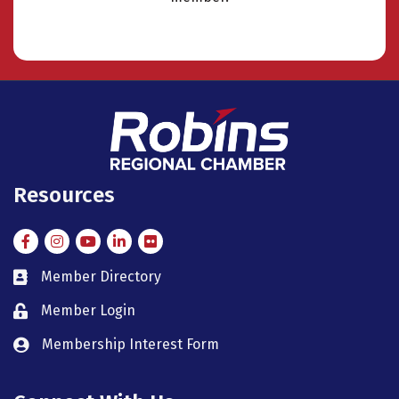
Resources
Facebook
Instagram
Instagram
LinkedIn
Flickr
Member Directory
member directory
Member Login
member login
Membership Interest Form
member login