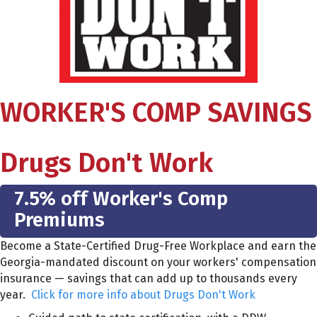
WORKER'S COMP SAVINGS
Drugs Don't Work
7.5% off Worker's Comp
Premiums
Become a State-Certified Drug-Free Workplace and earn the
Georgia-mandated discount on your workers' compensation
insurance — savings that can add up to thousands every
year.
Click for more info about Drugs Don't Work