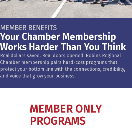
MEMBER BENEFITS
Your Chamber Membership
Works Harder Than You Think
Real dollars saved. Real doors opened. Robins Regional
Chamber membership pairs hard-cost programs that
protect your bottom line with the connections, credibility,
and voice that grow your business.
MEMBER ONLY
PROGRAMS