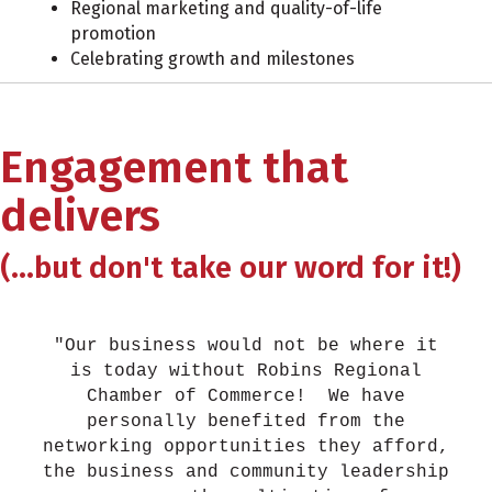
Regional marketing and quality-of-life
promotion
Celebrating growth and milestones
Engagement that
delivers
(...but don't take our word for it!)
"Our business would not be where it
is today without Robins Regional
Chamber of Commerce! We have
personally benefited from the
networking opportunities they afford,
the business and community leadership