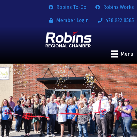
Robins To-Go
Robins Works
Member Login
478.922.8585
Menu