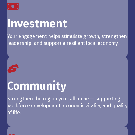
Investment
Your engagement helps stimulate growth, strengthen
leadership, and support a resilient local economy.
Community
Strengthen the region you call home — supporting
workforce development, economic vitality, and quality
of life.