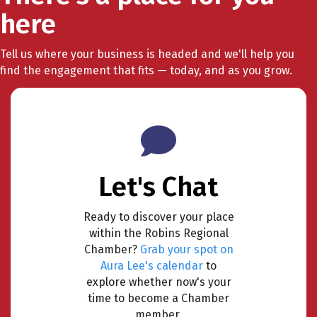
here
Tell us where your business is headed and we'll help you
find the engagement that fits — today, and as you grow.
Let's Chat
Ready to discover your place
within the Robins Regional
Chamber?
Grab your spot on
Aura Lee's calendar
to
explore whether now's your
time to become a Chamber
member.