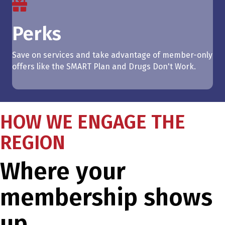
Perks
Save on services and take advantage of member-only
offers like the SMART Plan and Drugs Don't Work.
HOW WE ENGAGE THE
REGION
Where your
membership shows
up