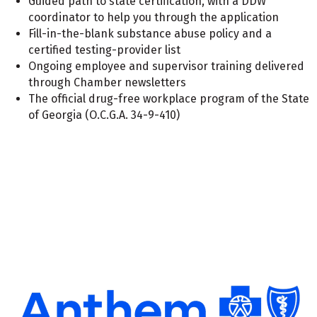
Guided path to state certification, with a DDW
coordinator to help you through the application
Fill-in-the-blank substance abuse policy and a
certified testing-provider list
Ongoing employee and supervisor training delivered
through Chamber newsletters
The official drug-free workplace program of the State
of Georgia (O.C.G.A. 34-9-410)