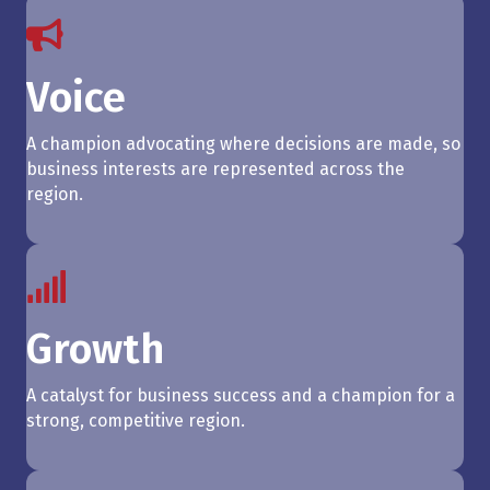
Voice
A champion advocating where decisions are made, so
business interests are represented across the
region.
Growth
A catalyst for business success and a champion for a
strong, competitive region.