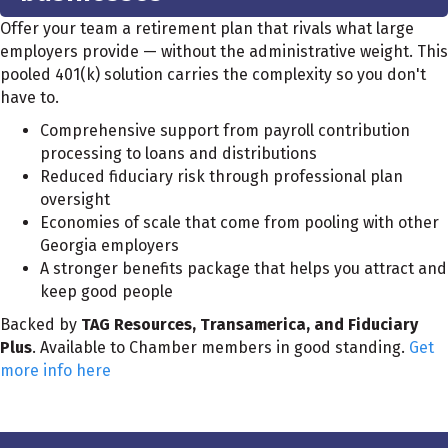
Offer your team a retirement plan that rivals what large
employers provide — without the administrative weight. This
pooled 401(k) solution carries the complexity so you don't
have to.
Comprehensive support from payroll contribution
processing to loans and distributions
Reduced fiduciary risk through professional plan
oversight
Economies of scale that come from pooling with other
Georgia employers
A stronger benefits package that helps you attract and
keep good people
Backed by
TAG Resources, Transamerica, and Fiduciary
Plus
. Available to Chamber members in good standing.
Get
more info here