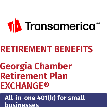
RETIREMENT BENEFITS
Georgia Chamber
Retirement Plan
EXCHANGE®
All-in-one 401(k) for small
businesses