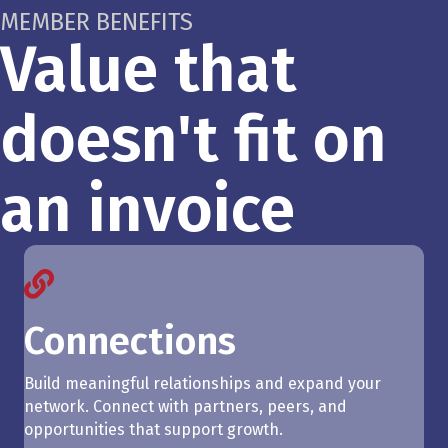
MEMBER BENEFITS
Value that
doesn't fit on
an invoice
Connections
Build meaningful relationships and expand your
network. Connect with partners, peers, and
opportunities that support growth.