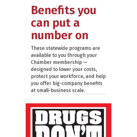
Benefits you
can put a
number on
These statewide programs are
available to you through your
Chamber membership —
designed to lower your costs,
protect your workforce, and help
you offer big-company benefits
at small-business scale.