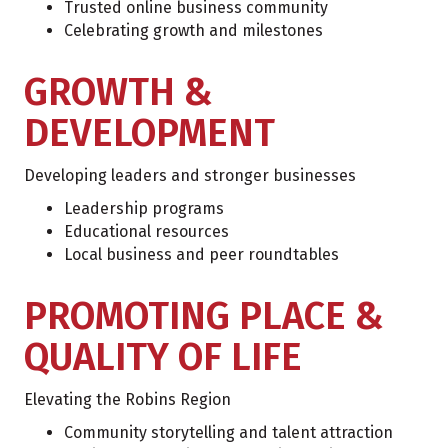
Trusted online business community
Celebrating growth and milestones
GROWTH &
DEVELOPMENT
Developing leaders and stronger businesses
Leadership programs
Educational resources
Local business and peer roundtables
PROMOTING PLACE &
QUALITY OF LIFE
Elevating the Robins Region
Community storytelling and talent attraction