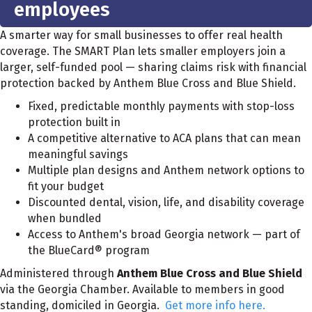
employees
A smarter way for small businesses to offer real health
coverage. The SMART Plan lets smaller employers join a
larger, self-funded pool — sharing claims risk with financial
protection backed by Anthem Blue Cross and Blue Shield.
Fixed, predictable monthly payments with stop-loss
protection built in
A competitive alternative to ACA plans that can mean
meaningful savings
Multiple plan designs and Anthem network options to
fit your budget
Discounted dental, vision, life, and disability coverage
when bundled
Access to Anthem's broad Georgia network — part of
the BlueCard® program
Administered through
Anthem Blue Cross and Blue Shield
via the Georgia Chamber. Available to members in good
standing, domiciled in Georgia.
Get more info here.