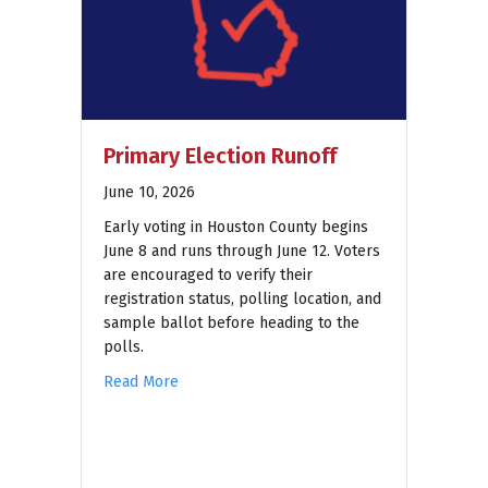
Primary Election Runoff
June 10, 2026
Early voting in Houston County begins
June 8 and runs through June 12. Voters
are encouraged to verify their
registration status, polling location, and
sample ballot before heading to the
polls.
Read More