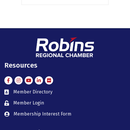
Resources
Facebook
Instagram
Instagram
LinkedIn
Flickr
Member Directory
member directory
Member Login
member login
Membership Interest Form
member login