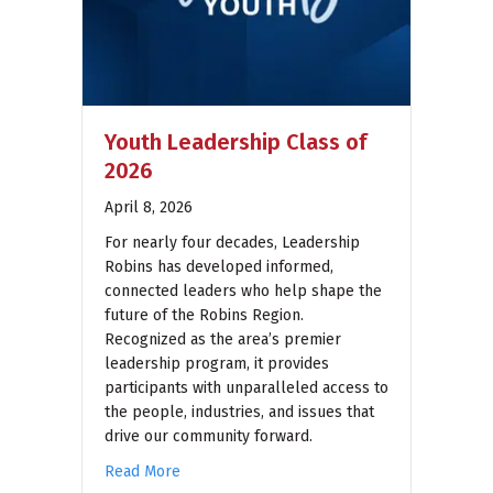
Youth Leadership Class of
2026
April 8, 2026
For nearly four decades, Leadership
Robins has developed informed,
connected leaders who help shape the
future of the Robins Region.
Recognized as the area’s premier
leadership program, it provides
participants with unparalleled access to
the people, industries, and issues that
drive our community forward.
Read More