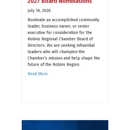
2027 Board Nominations
July 16, 2026
Nominate an accomplished community
leader, business owner, or senior
executive for consideration for the
Robins Regional Chamber Board of
Directors. We are seeking influential
leaders who will champion the
Chamber’s mission and help shape the
future of the Robins Region.
Read More