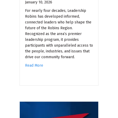
January 10, 2026
For nearly four decades, Leadership
Robins has developed informed,
connected leaders who help shape the
future of the Robins Region.
Recognized as the area’s premier
leadership program, it provides
participants with unparalleled access to
the people, industries, and issues that
drive our community forward.
Read More