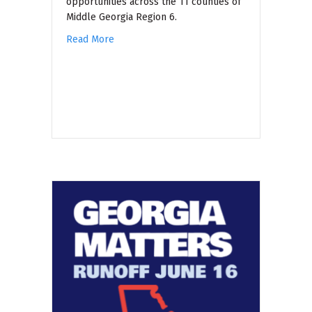
opportunities across the 11 counties of
Middle Georgia Region 6.
Read More