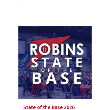
State of the Base 2026