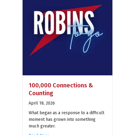
100,000 Connections &
Counting
April 18, 2026
What began as a response to a difficult
moment has grown into something
much greater.