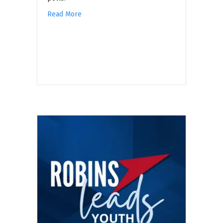
Read More