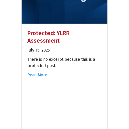
Protected: YLRR
Assessment
July 15, 2025
There is no excerpt because this is a
protected post.
Read More