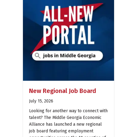
New Regional Job Board
July 15, 2026
Looking for another way to connect with
talent? The Middle Georgia Economic
Alliance has launched a new regional
job board featuring employment