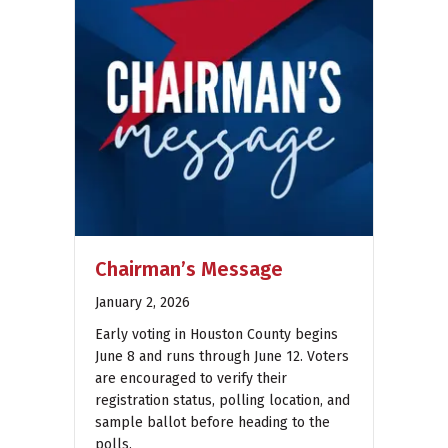
Chairman’s Message
January 2, 2026
Early voting in Houston County begins
June 8 and runs through June 12. Voters
are encouraged to verify their
registration status, polling location, and
sample ballot before heading to the
polls.