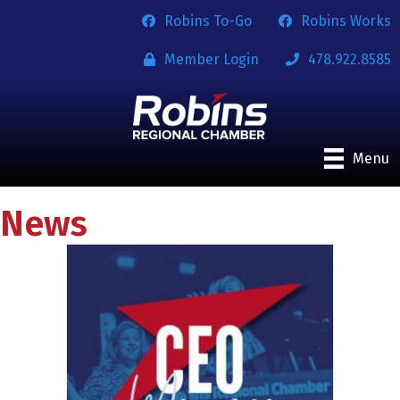
Robins To-Go
Robins Works
Member Login
478.922.8585
Menu
News