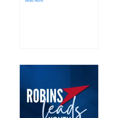
Read More