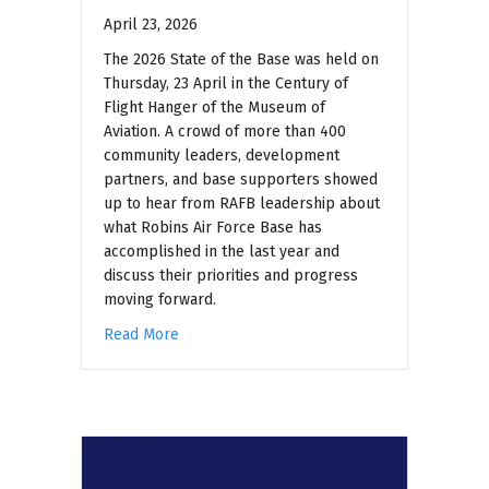
April 23, 2026
The 2026 State of the Base was held on
Thursday, 23 April in the Century of
Flight Hanger of the Museum of
Aviation. A crowd of more than 400
community leaders, development
partners, and base supporters showed
up to hear from RAFB leadership about
what Robins Air Force Base has
accomplished in the last year and
discuss their priorities and progress
moving forward.
Read More