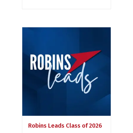
Robins Leads Class of 2026