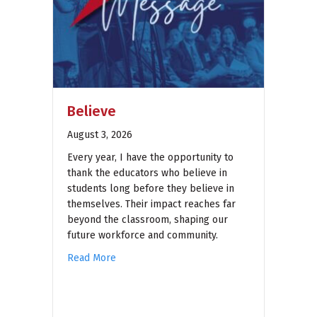
Believe
August 3, 2026
Every year, I have the opportunity to
thank the educators who believe in
students long before they believe in
themselves. Their impact reaches far
beyond the classroom, shaping our
future workforce and community.
Read More